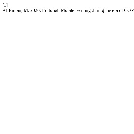
[1]
Al-Emran, M. 2020. Editorial. Mobile learning during the era of C