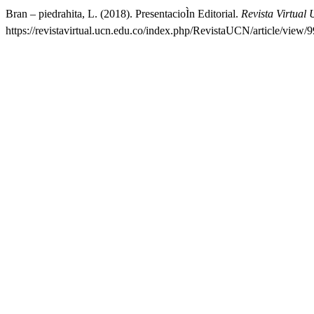
Bran – piedrahita, L. (2018). PresentacioÌn Editorial.
Revista Virtual
https://revistavirtual.ucn.edu.co/index.php/RevistaUCN/article/view/